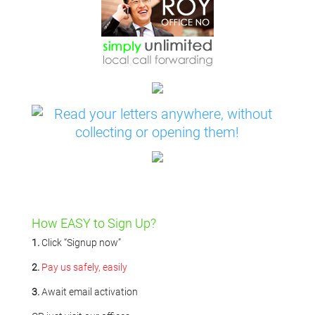
How EASY to Sign Up?
1.
Click “Signup now”
2.
Pay us safely, easily
3.
Await email activation