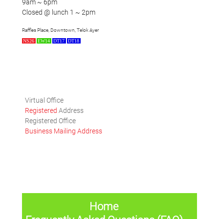
9am ~ 6pm
Closed @ lunch 1 ~ 2pm
Raffles Place, Downtown, Telok Ayer
NS26
EW14
DT17
DT18
Virtual Office
Registered
Address
Registered Office
Business Mailing Address
Home