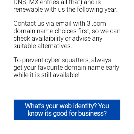
DNS, MX entries all that) and is
renewable with us the following year.
Contact us via email with 3 .com
domain name choices first, so we can
check availaibility or advise any
suitable alternatives.
To prevent cyber squatters, always
get your favourite domain name early
while it is still available!
What’s your web identity? You
know its good for business?