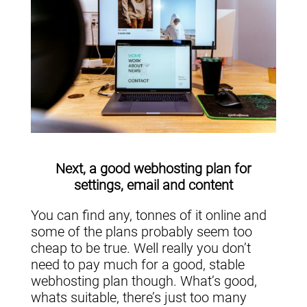
Next, a good webhosting plan for
settings, email and content
You can find any, tonnes of it online and
some of the plans probably seem too
cheap to be true. Well really you don’t
need to pay much for a good, stable
webhosting plan though. What’s good,
whats suitable, there’s just too many