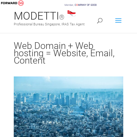
Member,
C
O
MPANY OF GOOD
MODETTI
®
Professional Bureau Singapore, IRAS Tax Agent
Web Domain + Web
hosting = Website, Email,
Content