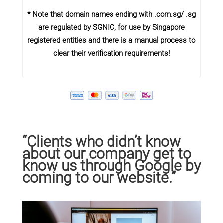
* Note that domain names ending with .com.sg/ .sg
are regulated by SGNIC, for use by Singapore
registered entities and there is a manual process to
clear their verification requirements!
“Clients who didn’t know
about our company get to
know us through Google by
coming to our website.”