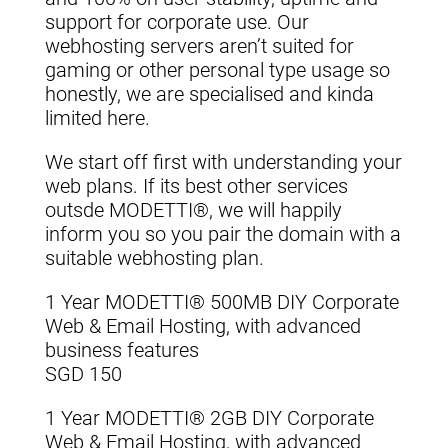
support for corporate use. Our
webhosting servers aren’t suited for
gaming or other personal type usage so
honestly, we are specialised and kinda
limited here.
We start off first with understanding your
web plans. If its best other services
outsde MODETTI®, we will happily
inform you so you pair the domain with a
suitable webhosting plan.
1 Year MODETTI® 500MB DIY Corporate
Web & Email Hosting, with advanced
business features
SGD 150
1 Year MODETTI® 2GB DIY Corporate
Web & Email Hosting, with advanced