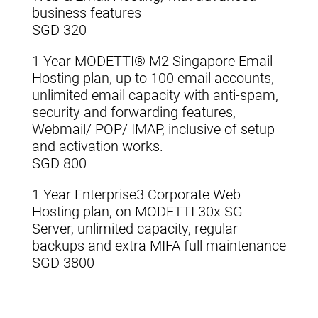
business features
SGD 320
1 Year MODETTI® M2 Singapore Email
Hosting plan, up to 100 email accounts,
unlimited email capacity with anti-spam,
security and forwarding features,
Webmail/ POP/ IMAP, inclusive of setup
and activation works.
SGD 800
1 Year Enterprise3 Corporate Web
Hosting plan, on MODETTI 30x SG
Server, unlimited capacity, regular
backups and extra MIFA full maintenance
SGD 3800