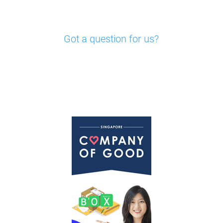
Got a question for us?