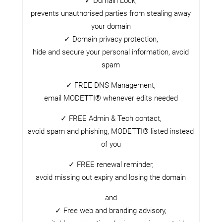
✓ Domain Lock,
prevents unauthorised parties from stealing away
your domain
✓ Domain privacy protection,
hide and secure your personal information, avoid
spam
✓ FREE DNS Management,
email MODETTI® whenever edits needed
✓ FREE Admin & Tech contact,
avoid spam and phishing, MODETTI® listed instead
of you
✓ FREE renewal reminder,
avoid missing out expiry and losing the domain
and
✓ Free web and branding advisory,