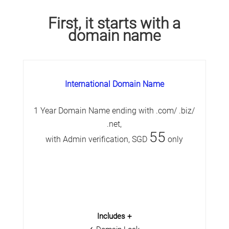
First, it starts with a
domain name
International Domain Name
1 Year Domain Name ending with .com/ .biz/
.net,
55
with Admin verification, SGD
only
Includes +