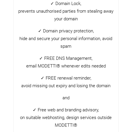
✓ Domain Lock,
prevents unauthorised parties from stealing away
your domain
✓ Domain privacy protection,
hide and secure your personal information, avoid
spam
✓ FREE DNS Management,
email MODETTI® whenever edits needed
✓ FREE renewal reminder,
avoid missing out expiry and losing the domain
and
✓ Free web and branding advisory,
on suitable webhosting, design services outside
MODETTI®