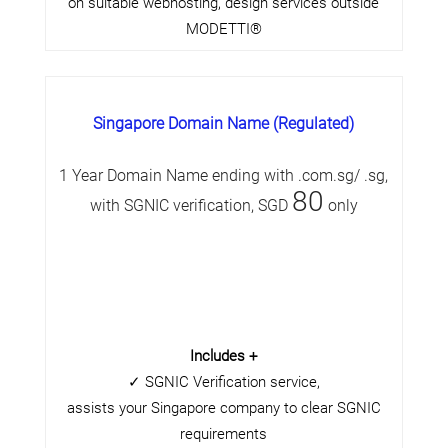
on suitable webhosting, design services outside
MODETTI®
Singapore Domain Name (Regulated)
1 Year Domain Name ending with .com.sg/ .sg,
80
with SGNIC verification, SGD
only
Includes +
✓ SGNIC Verification service,
assists your Singapore company to clear SGNIC
requirements