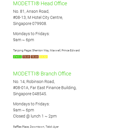
MODETTI® Head Office
No. 81, Anson Road,
#08-13, M Hotel City Centre,
Singapore 079908.
Mondays to Fridays:
9am ~ 6pm
Tanjong Pagar, Shenton Way, Maxwell, Prince Edward
EW15
TE19
TE18
CC32
MODETTI® Branch Office
No. 14, Robinson Road,
#08-01A, Far East Finance Building,
Singapore 048545.
Mondays to Fridays:
9am ~ 6pm
Closed @ lunch 1 ~ 2pm
Raffles Place, Downtown, Telok Ayer