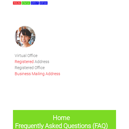
NS26
EW14
DT17
DT18
Virtual Office
Registered
Address
Registered Office
Business Mailing Address
Home
Frequently Asked Questions (FAQ)