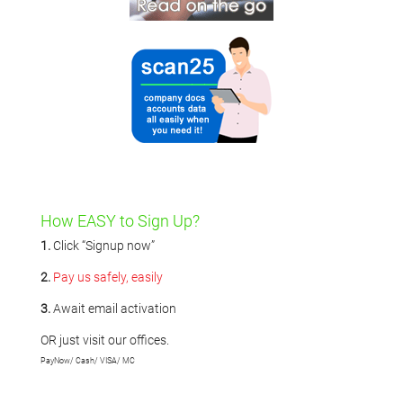
How EASY to Sign Up?
1.
Click “Signup now”
2.
Pay us safely, easily
3.
Await email activation
OR just visit our offices.
PayNow/ Cash/ VISA/ MC